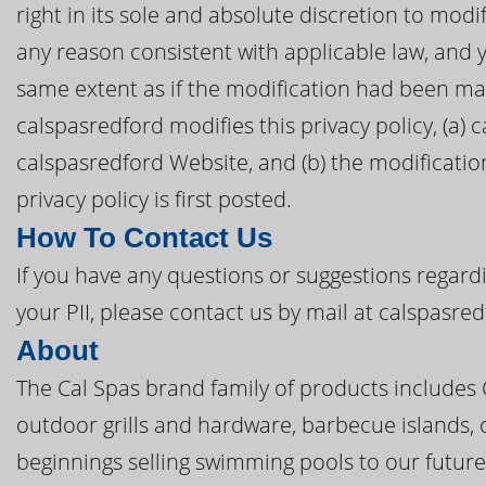
right in its sole and absolute discretion to modif
any reason consistent with applicable law, and 
same extent as if the modification had been mad
calspasredford modifies this privacy policy, (a) 
calspasredford Website, and (b) the modificatio
privacy policy is first posted.
How To Contact Us
If you have any questions or suggestions regardi
your PII, please contact us by mail at calspasre
About
The Cal Spas brand family of products includes
outdoor grills and hardware, barbecue islands, 
beginnings selling swimming pools to our future