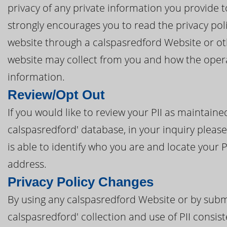
privacy of any private information you provide t
strongly encourages you to read the privacy poli
website through a calspasredford Website or oth
website may collect from you and how the opera
information.
Review/Opt Out
If you would like to review your PII as maintain
calspasredford' database, in your inquiry please
is able to identify who you are and locate your 
address.
Privacy Policy Changes
By using any calspasredford Website or by submi
calspasredford' collection and use of PII consist