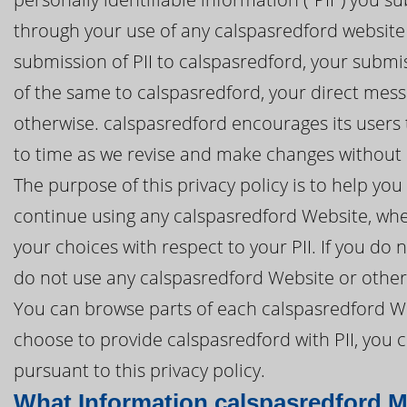
through your use of any calspasredford website (
submission of PII to calspasredford, your submis
of the same to calspasredford, your direct mess
otherwise. calspasredford encourages its users t
to time as we revise and make changes without n
The purpose of this privacy policy is to help y
continue using any calspasredford Website, whet
your choices with respect to your PII. If you do n
do not use any calspasredford Website or otherw
You can browse parts of each calspasredford Web
choose to provide calspasredford with PII, you 
pursuant to this privacy policy.
What Information calspasredford M