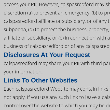
access your PII. However, calspasredford may sha
discretion (a) to prevent an emergency, (b) to pr
calspasredford affiliate or subsidiary, or of any t
subpoena, (d) to protect the business, property
affiliate or subsidiary, or (e) in connection with
business of calspasredford or of any calspasredfo
Disclosures At Your Request
calspasredford may share your PII with third pa
your information.
Links To Other Websites
Each calspasredford Website may contain links t
not apply. If you use any such link to leave a c
control over the website to which you may be di