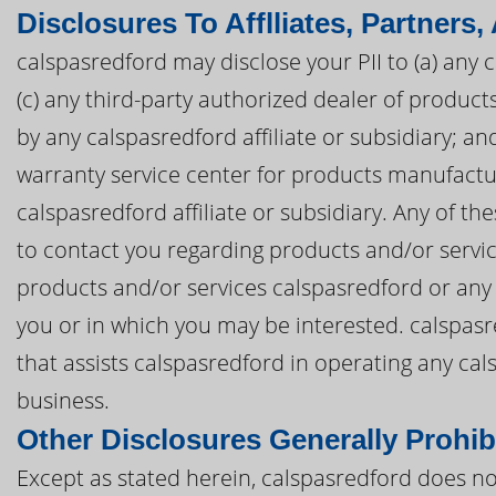
Disclosures To Afflliates, Partners,
calspasredford may disclose your PII to (a) any c
(c) any third-party authorized dealer of produc
by any calspasredford affiliate or subsidiary; an
warranty service center for products manufactu
calspasredford affiliate or subsidiary. Any of th
to contact you regarding products and/or servi
products and/or services calspasredford or any c
you or in which you may be interested. calspasre
that assists calspasredford in operating any ca
business.
Other Disclosures Generally Prohib
Except as stated herein, calspasredford does not 