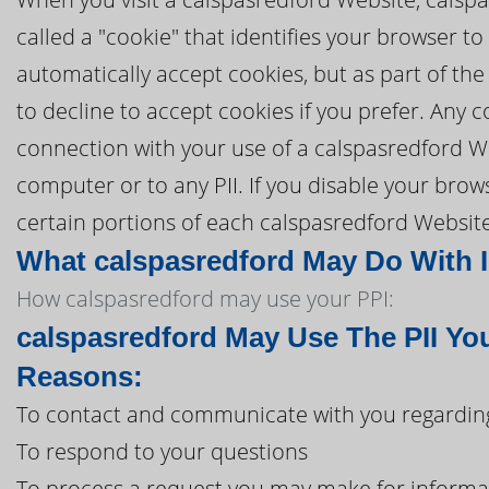
called a "cookie" that identifies your browser 
automatically accept cookies, but as part of the
to decline to accept cookies if you prefer. Any 
connection with your use of a calspasredford W
computer or to any PII. If you disable your brows
certain portions of each calspasredford Website
What calspasredford May Do With In
How calspasredford may use your PPI:
calspasredford May Use The PII Yo
Reasons:
To contact and communicate with you regarding
To respond to your questions
To process a request you may make for informa