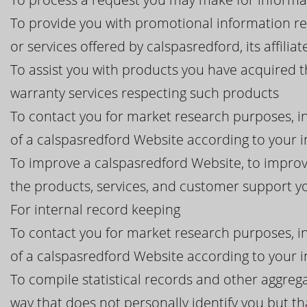
To provide you with promotional information r
or services offered by calspasredford, its affiliat
To assist you with products you have acquired 
warranty services respecting such products
To contact you for market research purposes, in
of a calspasredford Website according to your i
To improve a calspasredford Website, to improv
the products, services, and customer support 
For internal record keeping
To contact you for market research purposes, in
of a calspasredford Website according to your i
To compile statistical records and other aggreg
way that does not personally identify you but tha