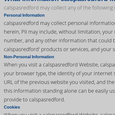
calspasredford may collect any of the following
Personal Information
calspasredford may collect personal information t
herein, PII may include, without limitation, you
number, and any other information that could be
calspasredford' products or services, and your
Non-Personal Information
When you visit a calspasredford Website, calsp
your browser type, the identity of your internet
URL of the previous website you visited, and th
this information standing alone can be easily us
provide to calspasredford.
Cookies
When you visit a calspasredford Website, calspa