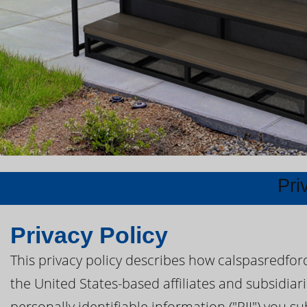
Pri
Privacy Policy
This privacy policy describes how calspasredfor
the United States-based affiliates and subsidiar
personally identifiable information ("PII") you s