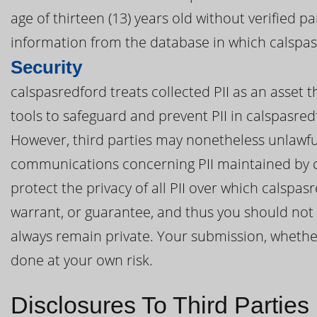
age of thirteen (13) years old without verified p
information from the database in which calspasr
Security
calspasredford treats collected PII as an asset 
tools to safeguard and prevent PII in calspasre
However, third parties may nonetheless unlawful
communications concerning PII maintained by c
protect the privacy of all PII over which calspa
warrant, or guarantee, and thus you should not e
always remain private. Your submission, whether 
done at your own risk.
Disclosures To Third Parties