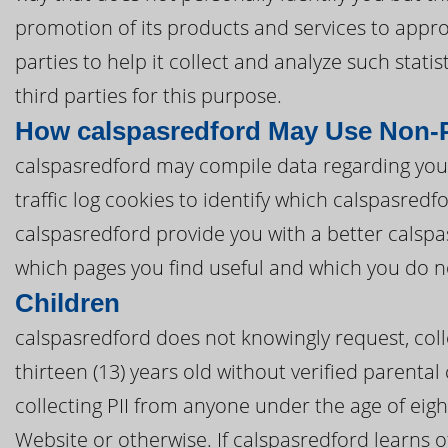
promotion of its products and services to appro
parties to help it collect and analyze such stat
third parties for this purpose.
How calspasredford May Use Non-P
calspasredford may compile data regarding you
traffic log cookies to identify which calspasred
calspasredford provide you with a better calsp
which pages you find useful and which you do n
Children
calspasredford does not knowingly request, coll
thirteen (13) years old without verified parental
collecting PII from anyone under the age of eig
Website or otherwise. If calspasredford learns o