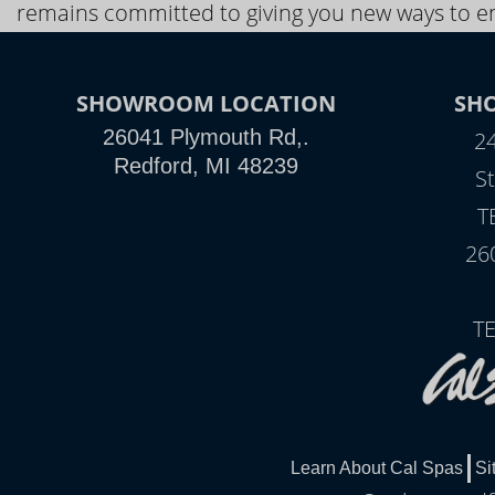
remains committed to giving you new ways to en
SHOWROOM LOCATION
SH
26041 Plymouth Rd,.
2
Redford, MI 48239
St
T
26
T
Learn About Cal Spas
Si