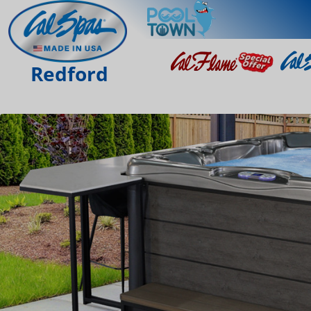
Redford