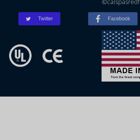
©calspasredfo
Twitter
Facebook